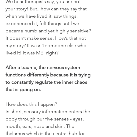
We hear therapists say, you are not 
your story! But...how can they say that 
when we have lived it, saw things, 
experienced it, felt things until we 
became numb and yet highly sensitive? 
It doesn’t make sense. How’s that not 
my story? It wasn’t someone else who 
lived it! It was ME! right?
After a trauma, the nervous system 
functions differently because it is trying 
to constantly regulate the inner chaos 
that is going on.
How does this happen?
In short, sensory information enters the 
body through our five senses - eyes, 
mouth, ears, nose and skin. The 
thalamus which is the central hub for 