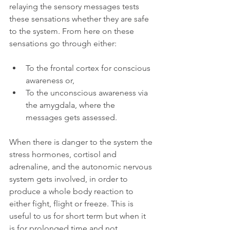
relaying the sensory messages tests 
these sensations whether they are safe 
to the system. From here on these 
sensations go through either:
To the frontal cortex for conscious 
awareness or,
To the unconscious awareness via 
the amygdala, where the 
messages gets assessed.
When there is danger to the system the 
stress hormones, cortisol and 
adrenaline, and the autonomic nervous 
system gets involved, in order to 
produce a whole body reaction to 
either fight, flight or freeze. This is 
useful to us for short term but when it 
is for prolonged time and not 