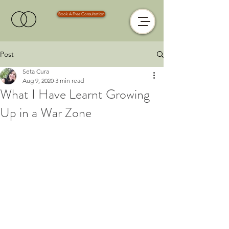
Book A Free Consultation
Post
Seta Cura
Aug 9, 2020
3 min read
What I Have Learnt Growing
Up in a War Zone