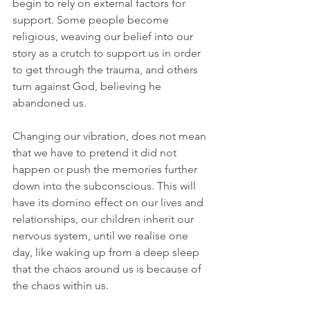
begin to rely on external factors for 
support. Some people become 
religious, weaving our belief into our 
story as a crutch to support us in order 
to get through the trauma, and others 
turn against God, believing he 
abandoned us.
Changing our vibration, does not mean 
that we have to pretend it did not 
happen or push the memories further 
down into the subconscious. This will 
have its domino effect on our lives and 
relationships, our children inherit our 
nervous system, until we realise one 
day, like waking up from a deep sleep 
that the chaos around us is because of 
the chaos within us. 