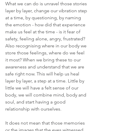
What we can do is unravel those stories 
layer by layer, change our vibration step 
at a time, by questioning, by naming 
the emotion - how did that experience 
make us feel at the time - is it fear of 
safety, feeling alone, angry, frustrated? 
Also recognising where in our body we 
store those feelings, where do we feel 
it most? When we bring these to our 
awareness and understand that we are 
safe right now. This will help us heal 
layer by layer, a step at a time. Little by 
little we will have a felt sense of our 
body, we will combine mind, body and 
soul, and start having a good 
relationship with ourselves.
It does not mean that those memories 
or the images that the eyes witnessed 