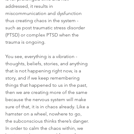
addressed, it results in 
miscommunication and dysfunction 
thus creating chaos in the system - 
such as post traumatic stress disorder 
(PTSD) or complex PTSD when the 
trauma is ongoing.
You see, everything is a vibration - 
thoughts, beliefs, stories, and anything 
that is not happening right now, is a 
story, and if we keep remembering 
things that happened to us in the past, 
then we are creating more of the same 
because the nervous system will make 
sure of that, it is in chaos already. Like a 
hamster on a wheel, nowhere to go, 
the subconscious thinks there’s danger.
In order to calm the chaos within, we 