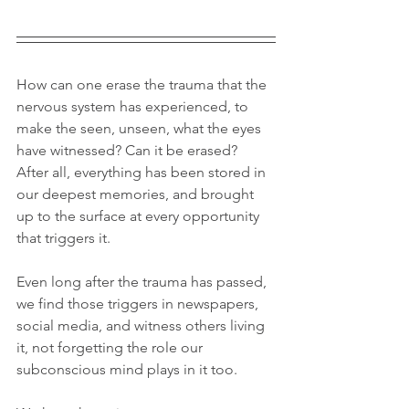
How can one erase the trauma that the 
nervous system has experienced, to 
make the seen, unseen, what the eyes 
have witnessed? Can it be erased? 
After all, everything has been stored in 
our deepest memories, and brought 
up to the surface at every opportunity 
that triggers it.
Even long after the trauma has passed, 
we find those triggers in newspapers, 
social media, and witness others living 
it, not forgetting the role our 
subconscious mind plays in it too.