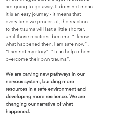
are going to go away. It does not mean 
it is an easy journey - it means that 
every time we process it, the reaction 
to the trauma will last a little shorter, 
until those reactions become “I know 
what happened then, I am safe now” , 
“I am not my story”, “I can help others 
overcome their own trauma”.
We are carving new pathways in our 
nervous system, building more 
resources in a safe environment and 
developing more resilience. We are 
changing our narrative of what 
happened. 
This will be helpful when it is done by a 
professional facilitator that you trust. If 