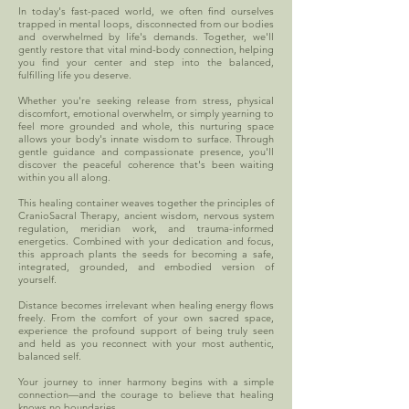
In today's fast-paced world, we often find ourselves
trapped in mental loops, disconnected from our bodies
and overwhelmed by life's demands. Together, we'll
gently restore that vital mind-body connection, helping
you find your center and step into the balanced,
fulfilling life you deserve.
Whether you're seeking release from stress, physical
discomfort, emotional overwhelm, or simply yearning to
feel more grounded and whole, this nurturing space
allows your body's innate wisdom to surface. Through
gentle guidance and compassionate presence, you'll
discover the peaceful coherence that's been waiting
within you all along.
This healing container weaves together the principles of
CranioSacral Therapy, ancient wisdom, nervous system
regulation, meridian work, and trauma-informed
energetics. Combined with your dedication and focus,
this approach plants the seeds for becoming a safe,
integrated, grounded, and embodied version of
yourself.
Distance becomes irrelevant when healing energy flows
freely. From the comfort of your own sacred space,
experience the profound support of being truly seen
and held as you reconnect with your most authentic,
balanced self.
Your journey to inner harmony begins with a simple
connection—and the courage to believe that healing
knows no boundaries.