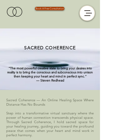
Book A Free Consultation
SACRED COHERENCE
“The most powerful creative state to bring your desires into
reality is to bring the conscious and subconscious into unison
then keeping your heart and mind in perfect sync.”
― Steven Redhead
Sacred Coherence — An Online Healing Space Where
Distance Has No Bounds
Step into a transformative virtual sanctuary where the
power of human connection transcends physical space.
Through Sacred Coherence, I hold sacred space for
your healing journey, guiding you toward the profound
peace that comes when your heart and mind work in
perfect harmony.