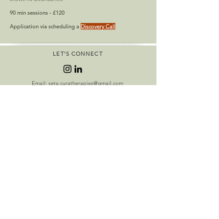
90 min sessions - £120
Application via scheduling a
Discovery Call
LET'S CONNECT
Email:
seta.curatherapies@gmail.com
Tel:
+447813041935
Book Free Consult
OPENING HOURS
In person appointments in London N8 8AE
Wednesdays 12:00 - 6:30 pm
In person appointments in London N1 9RD
Saturdays 10 - 5pm
Zoom appointments
Mondays 10:00 - 7:00pm
Sundays 10:00 - 1:00pm