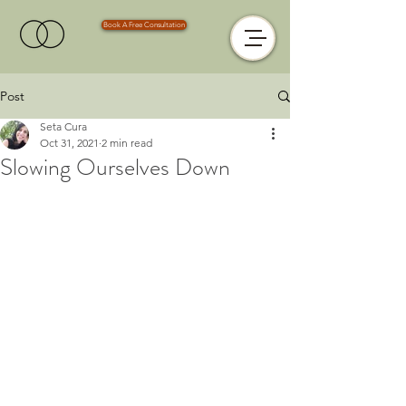
Book A Free Consultation
Post
Seta Cura
Oct 31, 2021
2 min read
Slowing Ourselves Down