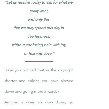
"Let us resolve today to ask for what we 
really want,
and only this,
that we may spend this day in 
fearlessness,
without confusing pain with joy,
or fear with love."
Have you noticed that as the days got 
shorter and colder, you have slowed 
down and going more inwards?
Autumn is when we slow down, go 