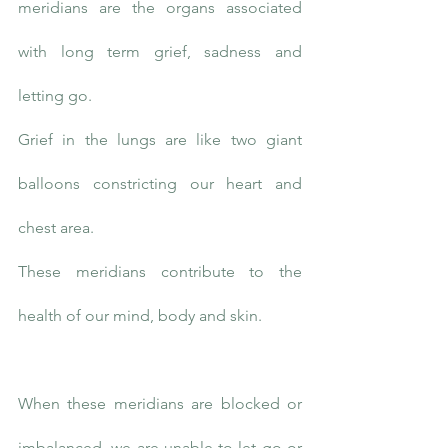
meridians are the organs associated 
with long term grief, sadness and 
letting go.
Grief in the lungs are like two giant 
balloons constricting our heart and 
chest area.
These meridians contribute to the 
health of our mind, body and skin.
When these meridians are blocked or 
imbalanced, we are unable to let go or 