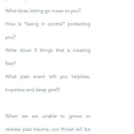
What does letting go mean to you?
How is “being in control” protecting 
you?
Write down 5 things that is creating 
fear?
What past event left you helpless, 
hopeless and deep grief?
When we are unable to grieve or 
release past trauma, our throat will be 