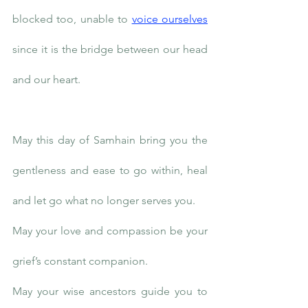
blocked too, unable to 
voice ourselves
since it is the bridge between our head 
and our heart. 
May this day of Samhain bring you the 
gentleness and ease to go within, heal 
and let go what no longer serves you.
May your love and compassion be your 
grief’s constant companion.
May your wise ancestors guide you to 