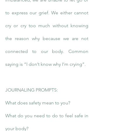
to express our grief. We either cannot 
cry or cry too much without knowing 
the reason why because we are not 
connected to our body. Common 
saying is “I don’t know why I’m crying”.
JOURNALING PROMPTS:
What does safety mean to you?
What do you need to do to feel safe in 
your body?