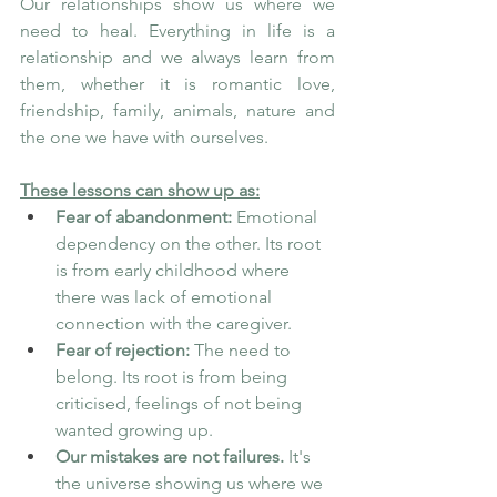
Our relationships show us where we 
need to heal. Everything in life is a 
relationship and we always learn from 
them, whether it is romantic love, 
friendship, family, animals, nature and 
the one we have with ourselves. 
These lessons can show up as:
Fear of abandonment:
 Emotional 
dependency on the other. Its root 
is from early childhood where 
there was lack of emotional 
connection with the caregiver. 
Fear of rejection:
 The need to 
belong. Its root is from being 
criticised, feelings of not being 
wanted growing up.
Our mistakes are not failures.
 It's 
the universe showing us where we 