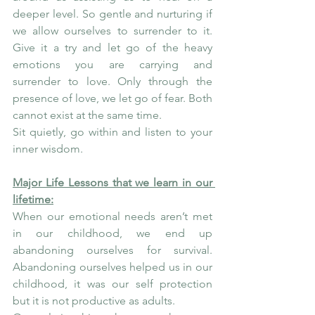
deeper level. So gentle and nurturing if 
we allow ourselves to surrender to it. 
Give it a try and let go of the heavy 
emotions you are carrying and 
surrender to love. Only through the 
presence of love, we let go of fear. Both 
cannot exist at the same time.
Sit quietly, go within and listen to your 
inner wisdom.
Major Life Lessons that we learn in our 
lifetime:
When our emotional needs aren’t met 
in our childhood, we end up 
abandoning ourselves for survival. 
Abandoning ourselves helped us in our 
childhood, it was our self protection 
but it is not productive as adults.