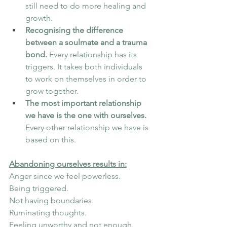
still need to do more healing and 
growth.
Recognising the difference 
between a soulmate and a trauma 
bond.
 Every relationship has its 
triggers. It takes both individuals 
to work on themselves in order to 
grow together.
The most important relationship 
we have is the one with ourselves.
Every other relationship we have is 
based on this.
Abandoning ourselves results in:
Anger since we feel powerless.
Being triggered.
Not having boundaries.
Ruminating thoughts.
Feeling unworthy and not enough.