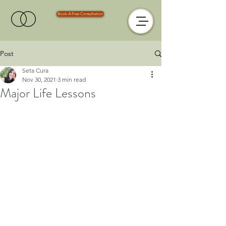
Book A Free Consultation
Post
Seta Cura
Nov 30, 2021
3 min read
Major Life Lessons