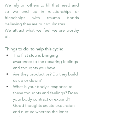
We rely on others to fill that need and 
so we end up in relationships or 
friendships with trauma bonds 
believing they are our soulmates.
We attract what we feel we are worthy 
of.
Things to do  to help this cycle:
The first step is bringing 
awareness to the recurring feelings 
and thoughts you have. 
Are they productive? Do they build 
us up or down?
What is your body's response to 
these thoughts and feelings? Does 
your body contract or expand? 
Good thoughts create expansion 
and nurture whereas the inner 