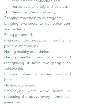
critic creates contraction and 
makes us feel lonely and isolated. 
Being Self Responsible by:
Bringing awareness to our triggers.
Bringing awareness to our behaviours 
and patterns.
Being grounded.
Changing the negative thoughts to 
positive affirmations.
Having healthy boundaries.
Having healthy communications and 
recognising it takes two people to 
achieve this.
Bringing coherence between mind and 
heart.
Healing our hearts.
Embodying what we’ve learnt by 
repeating the above every moment of 
every day.