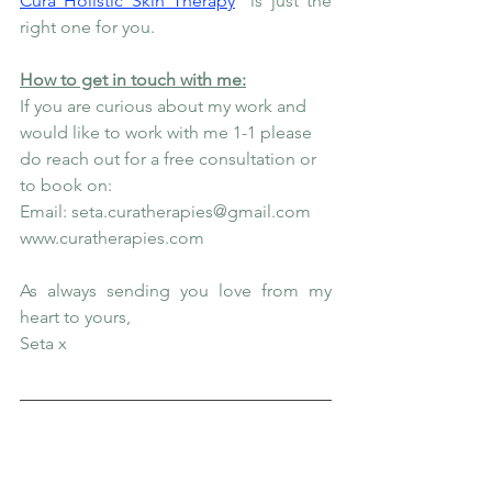
Cura Holistic Skin Therapy
 is just the 
right one for you.
How to get in touch with me:
If you are curious about my work and 
would like to work with me 1-1 please 
do reach out for a free consultation or 
to book on:
Email: seta.curatherapies@gmail.com
www.curatherapies.com
As always sending you love from my 
heart to yours,
Seta x