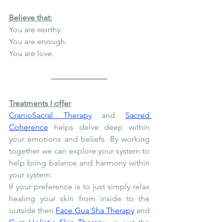
Believe that:
You are worthy.
You are enough.
You are love.
Treatments I offer
CranioSacral Therapy
 and 
Sacred 
Coherence
 helps delve deep within 
your emotions and beliefs. By working 
together we can explore your system to 
help bring balance and harmony within 
your system.
If your preference is to just simply relax 
healing your skin from inside to the 
outside then 
Face Gua Sha Therapy
 and 