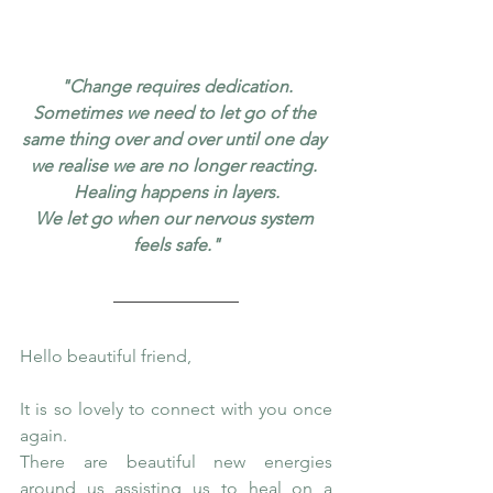
"Change requires dedication.
Sometimes we need to let go of the 
same thing over and over until one day 
we realise we are no longer reacting. 
Healing happens in layers.
We let go when our nervous system 
feels safe."
Hello beautiful friend,
It is so lovely to connect with you once 
again.
There are beautiful new energies 
around us assisting us to heal on a 