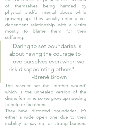
of themselves being harmed by 
physical and/or mental abuse while 
growing up. They usually enter a co-
dependent relationship with a victim 
mostly to blame them for their 
suffering.  
"Daring to set boundaries is 
about having the courage to  
   love ourselves even when we 
risk disappointing others"       
    -Brené Brown
The rescuer has the ‘mother wound' 
which is the unhealed version of the 
divine feminine so we grow up needing 
to help or fix others. 
They have distorted boundaries, it’s 
either a wide open one due to their 
inability to say no, or strong barriers. 