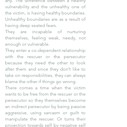
any. The difference between a healthy 
vulnerability and the unhealthy one of 
the victim, is having healthy boundaries. 
Unhealthy boundaries are as a result of 
having deep seated fears.
They are incapable of nurturing 
themselves, feeling weak, needy, not 
enough or vulnerable. 
They enter a co-dependent relationship 
with the rescuer or the persecutor 
because they need the other to look 
after them and since they don’t like to 
take on responsibilities, they can always 
blame the other if things go wrong.
There comes a time when the victim 
wants to be free from the rescuer or the 
persecutor so they themselves become 
an indirect persecutor by being passive 
aggressive, using sarcasm or guilt to 
manipulate the rescuer. Or turns their 
projection towards self by negative self 