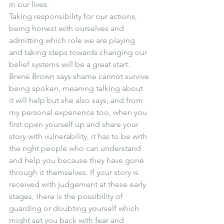
in our lives.
Taking responsibility for our actions, 
being honest with ourselves and 
admitting which role we are playing 
and taking steps towards changing our 
belief systems will be a great start. 
Brené Brown says shame cannot survive 
being spoken, meaning talking about 
it will help but she also says, and from 
my personal experience too, when you 
first open yourself up and share your 
story with vulnerability, it has to be with 
the right people who can understand 
and help you because they have gone 
through it themselves. If your story is 
received with judgement at these early 
stages, there is the possibility of 
guarding or doubting yourself which 
might set you back with fear and 