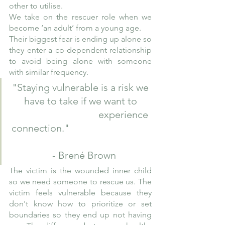
other to utilise.
We take on the rescuer role when we 
become ‘an adult’ from a young age. 
Their biggest fear is ending up alone so 
they enter a co-dependent relationship 
to avoid being alone with someone 
with similar frequency.
"Staying vulnerable is a risk we 
have to take if we want to 
                                  experience 
connection."                                 
  - Brené Brown
The victim is the wounded inner child 
so we need someone to rescue us. The 
victim feels vulnerable because they 
don't know how to prioritize or set 
boundaries so they end up not having 