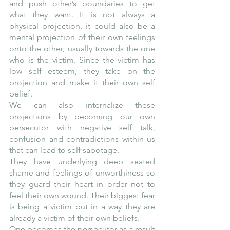
and push other’s boundaries to get 
what they want. It is not always a 
physical projection, it could also be a 
mental projection of their own feelings 
onto the other, usually towards the one 
who is the victim. Since the victim has 
low self esteem, they take on the 
projection and make it their own self 
belief. 
We can also internalize these 
projections by becoming our own 
persecutor with negative self talk, 
confusion and contradictions within us 
that can lead to self sabotage.
They have underlying deep seated 
shame and feelings of unworthiness so 
they guard their heart in order not to 
feel their own wound. Their biggest fear 
is being a victim but in a way they are 
already a victim of their own beliefs. 
One becomes the persecutor as a result 