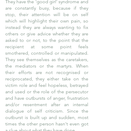
They have the 'good girl' syndrome and 
are constantly busy, because if they 
stop, their attention will be on self 
which will highlight their own pain, so 
instead they are always wanting to fix 
others or give advice whether they are 
asked to or not, to the point that the 
recipient at some point feels 
smothered, controlled or manipulated. 
They see themselves as the caretakers, 
the mediators or the martyrs. When 
their efforts are not recognised or 
reciprocated, they either take on the 
victim role and feel hopeless, betrayed 
and used or the role of the persecutor 
and have outbursts of anger, frustration 
and/or resentment after an internal 
dialogue of self criticism. Since the 
outburst is built up and sudden, most 
times the other person hasn't even got 
a clue about what they have done. 