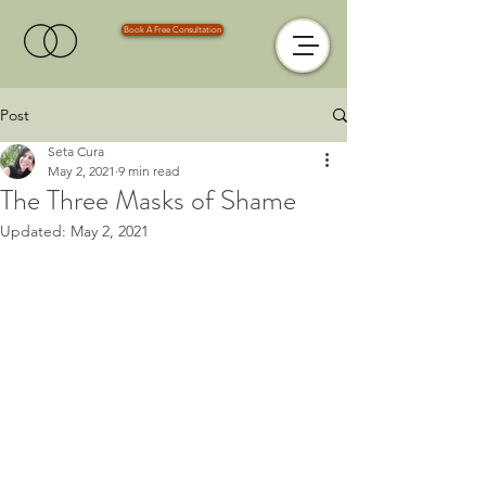
Book A Free Consultation
Post
Seta Cura
May 2, 2021
9 min read
The Three Masks of Shame
Updated:
May 2, 2021