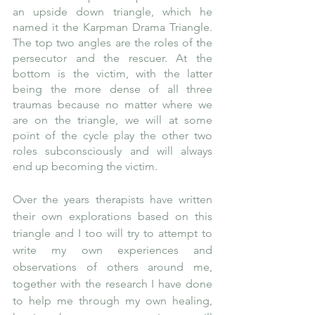
an upside down triangle, which he 
named it the Karpman Drama Triangle. 
The top two angles are the roles of the 
persecutor and the rescuer. At the 
bottom is the victim, with the latter 
being the more dense of all three 
traumas because no matter where we 
are on the triangle, we will at some 
point of the cycle play the other two 
roles subconsciously and will always 
end up becoming the victim. 
Over the years therapists have written 
their own explorations based on this 
triangle and I too will try to attempt to 
write my own experiences and 
observations of others around me, 
together with the research I have done 
to help me through my own healing, 