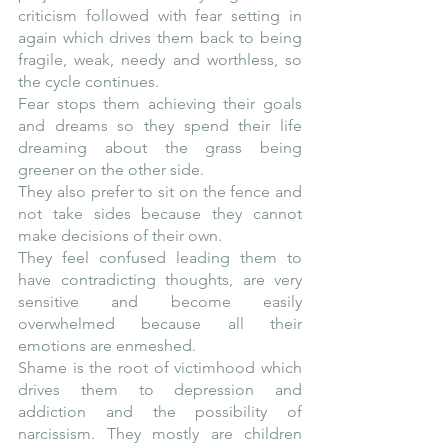
criticism followed with fear setting in 
again which drives them back to being 
fragile, weak, needy and worthless, so 
the cycle continues.
Fear stops them achieving their goals 
and dreams so they spend their life 
dreaming about the grass being 
greener on the other side. 
They also prefer to sit on the fence and 
not take sides because they cannot 
make decisions of their own. 
They feel confused leading them to 
have contradicting thoughts, are very 
sensitive and become easily 
overwhelmed because all their 
emotions are enmeshed.
Shame is the root of victimhood which 
drives them to depression and 
addiction and the possibility of 
narcissism. They mostly are children 