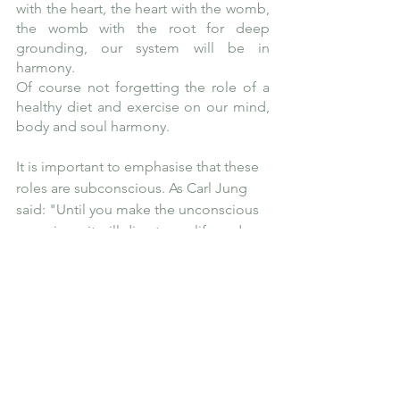
with the heart, the heart with the womb, 
the womb with the root for deep 
grounding, our system will be in 
harmony.
Of course not forgetting the role of a 
healthy diet and exercise on our mind, 
body and soul harmony. 
It is important to emphasise that these 
roles are subconscious. As Carl Jung 
said: "Until you make the unconscious 
conscious, it will direct your life and 
you will call it fate." Do you want to 
change your patterns and take charge 
of your life? Most often when we are on 
our healing journey, we stop just 
before this last stage and that is to 
keep incorporating and practicing 
these changes on a daily basis in order 