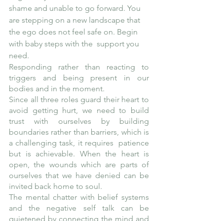
shame and unable to go forward. You 
are stepping on a new landscape that 
the ego does not feel safe on. Begin 
with baby steps with the  support you 
need.
Responding rather than reacting to 
triggers and being present in our 
bodies and in the moment. 
Since all three roles guard their heart to 
avoid getting hurt, we need to build 
trust with ourselves by building 
boundaries rather than barriers, which is 
a challenging task, it requires  patience 
but is achievable. When the heart is 
open, the wounds which are parts of 
ourselves that we have denied can be 
invited back home to soul. 
The mental chatter with belief systems 
and the negative self talk can be 
quietened by connecting the mind and 