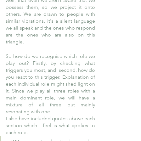
well, that even we aren’t aware that we 
possess them, so we project it onto 
others. We are drawn to people with 
similar vibrations, it's a silent language 
we all speak and the ones who respond 
are the ones who are also on this 
triangle.
So how do we recognise which role we 
play out? Firstly, by checking what 
triggers you most, and  second, how do 
you react to this trigger. Explanation of 
each individual role might shed light on 
it. Since we play all three roles with a 
main dominant role, we will have a 
mixture of all three but mainly 
resonating with one.
I also have included quotes above each 
section which I feel is what applies to 
each role.