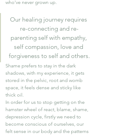
who've never grown up.
Our healing journey requires 
re-connecting and re-
parenting self with empathy, 
self compassion, love and 
forgiveness to self and others.
Shame prefers to stay in the dark  
shadows, with my experience, it gets 
stored in the pelvic, root and womb 
space, it feels dense and sticky like 
thick oil. 
In order for us to stop getting on the 
hamster wheel of react, blame, shame, 
depression cycle, firstly we need to 
become conscious of ourselves, our 
felt sense in our body and the patterns 