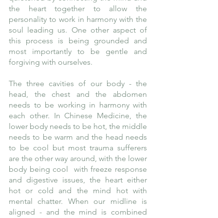
the heart together to allow the 
personality to work in harmony with the 
soul leading us. One other aspect of 
this process is being grounded and 
most importantly to be gentle and 
forgiving with ourselves. 
The three cavities of our body - the 
head, the chest and the abdomen 
needs to be working in harmony with 
each other. In Chinese Medicine, the 
lower body needs to be hot, the middle 
needs to be warm and the head needs 
to be cool but most trauma sufferers 
are the other way around, with the lower 
body being cool  with freeze response 
and digestive issues, the heart either 
hot or cold and the mind hot with 
mental chatter. When our midline is 
aligned - and the mind is combined 