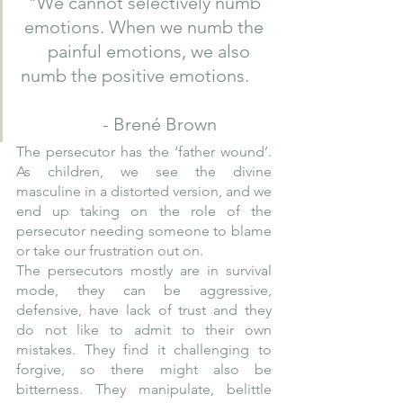
"We cannot selectively numb 
emotions. When we numb the 
  painful emotions, we also 
numb the positive emotions.     
      - Brené Brown
The persecutor has the ‘father wound’. 
As children, we see the divine 
masculine in a distorted version, and we 
end up taking on the role of the 
persecutor needing someone to blame 
or take our frustration out on. 
The persecutors mostly are in survival 
mode, they can be aggressive, 
defensive, have lack of trust and they 
do not like to admit to their own 
mistakes. They find it challenging to 
forgive, so there might also be 
bitterness. They manipulate, belittle 