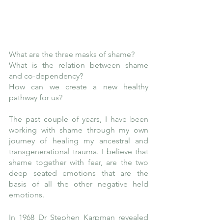
What are the three masks of shame?
What is the relation between shame 
and co-dependency? 
How can we create a new healthy 
pathway for us?
The past couple of years, I have been 
working with shame through my own 
journey of healing my ancestral and 
transgenerational trauma. I believe that 
shame together with fear, are the two 
deep seated emotions that are the 
basis of all the other negative held 
emotions. 
In 1968 Dr Stephen Karpman revealed 