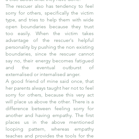
The rescuer also has tendency to feel 
sorry for others, specifically the victim 
type, and tries to help them with wide 
open boundaries because they trust 
too easily. When the victim takes 
advantage of the rescuer's helpful 
personality by pushing the non existing 
boundaries, since the rescuer cannot 
say no, their energy becomes fatigued 
and the eventual outburst of 
externalised or internalised anger.
A good friend of mine said once, that 
her parents always taught her not to feel 
sorry for others, because this very act 
will place us above the other. There is a 
difference between feeling sorry for 
another and having empathy. The first 
places us in the above mentioned 
looping pattern, whereas empathy 
teaches and provides the tools for the 