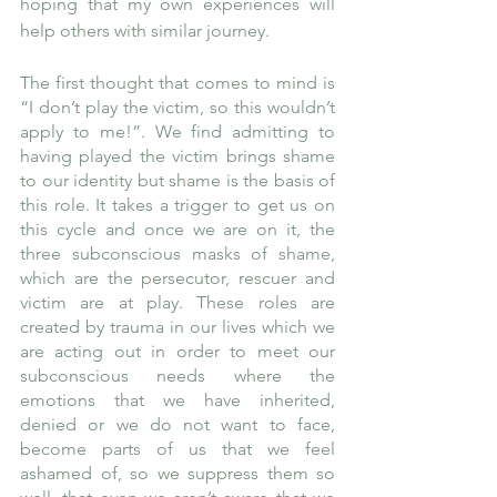
hoping that my own experiences will 
help others with similar journey.
The first thought that comes to mind is 
“I don’t play the victim, so this wouldn’t 
apply to me!”. We find admitting to 
having played the victim brings shame 
to our identity but shame is the basis of 
this role. It takes a trigger to get us on 
this cycle and once we are on it, the 
three subconscious masks of shame, 
which are the persecutor, rescuer and 
victim are at play. These roles are 
created by trauma in our lives which we 
are acting out in order to meet our 
subconscious needs where the 
emotions that we have inherited, 
denied or we do not want to face, 
become parts of us that we feel 
ashamed of, so we suppress them so 