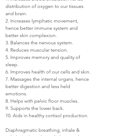
distribution of oxygen to our tissues 
and brain.
2. Increases lymphatic movement, 
hence better immune system and 
better skin complexion.
3. Balances the nervous system.
4. Reduces muscular tension.
5. Improves memory and quality of 
sleep.
6. Improves health of our cells and skin.
7. Massages the internal organs, hence 
better digestion and less held 
emotions.
8. Helps with pelvic floor muscles.
9. Supports the lower back.
10. Aids in healthy cortisol production.
Diaphragmatic breathing, inhale & 