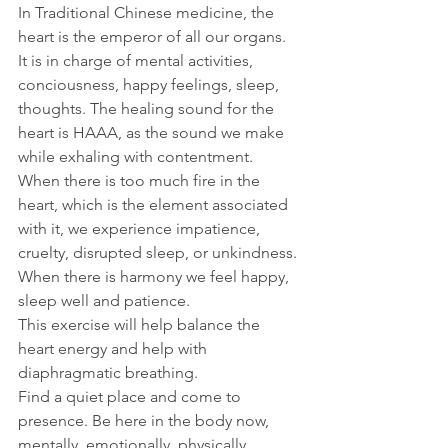
In Traditional Chinese medicine, the 
heart is the emperor of all our organs. 
It is in charge of mental activities, 
conciousness, happy feelings, sleep, 
thoughts. The healing sound for the 
heart is HAAA, as the sound we make 
while exhaling with contentment.
When there is too much fire in the 
heart, which is the element associated 
with it, we experience impatience, 
cruelty, disrupted sleep, or unkindness. 
When there is harmony we feel happy, 
sleep well and patience.
This exercise will help balance the 
heart energy and help with 
diaphragmatic breathing.
Find a quiet place and come to 
presence. Be here in the body now, 
mentally, emotionally, physically, 