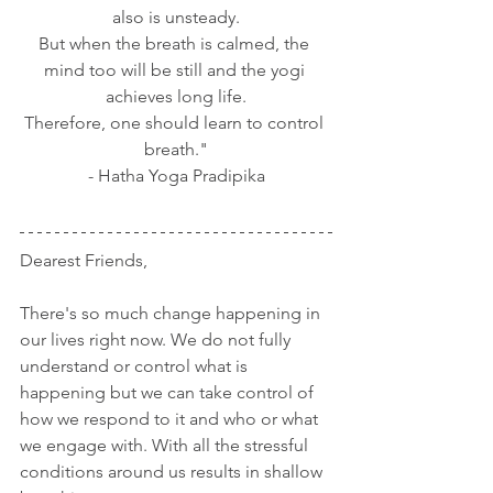
also is unsteady.
But when the breath is calmed, the 
mind too will be still and the yogi 
achieves long life.
Therefore, one should learn to control 
breath."
- Hatha Yoga Pradipika
Dearest Friends,
There's so much change happening in 
our lives right now. We do not fully 
understand or control what is 
happening but we can take control of 
how we respond to it and who or what 
we engage with. With all the stressful 
conditions around us results in shallow 