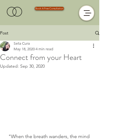
Book A Free Consultation
Post
Seta Cura
May 18, 2020
4 min read
Connect from your Heart
Updated:
Sep 30, 2020
"When the breath wanders, the mind 