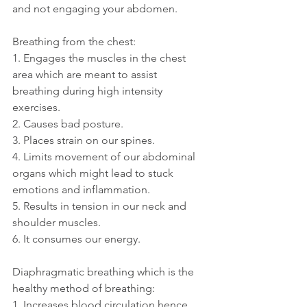
and not engaging your abdomen.
Breathing from the chest:
1. Engages the muscles in the chest 
area which are meant to assist 
breathing during high intensity 
exercises.
2. Causes bad posture.
3. Places strain on our spines.
4. Limits movement of our abdominal 
organs which might lead to stuck 
emotions and inflammation.
5. Results in tension in our neck and 
shoulder muscles.
6. It consumes our energy.
Diaphragmatic breathing which is the 
healthy method of breathing:
1. Increases blood circulation hence 