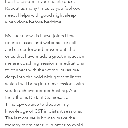
heart blossom in your heart space.
Repeat as many times as you feel you 
need. Helps with good night sleep 
when done before bedtime. 
My latest news is I have joined few 
online classes and webinars for self 
and career forward movement, the 
ones that have made a great impact on 
me are coaching sessions, meditations 
to connect with the womb, takes me 
deep into the void with great stillness 
which I will bring in to my sessions with 
you to achieve deeper healing. And 
the other is Distant Craniosacral 
TTherapy course to deepen my 
knowledge of CST in distant sessions.
The last course is how to make the 
therapy room saterile in order to avoid 