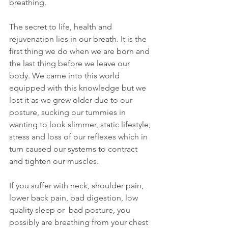
breathing.
The secret to life, health and 
rejuvenation lies in our breath. It is the 
first thing we do when we are born and 
the last thing before we leave our 
body. We came into this world 
equipped with this knowledge but we 
lost it as we grew older due to our 
posture, sucking our tummies in 
wanting to look slimmer, static lifestyle, 
stress and loss of our reflexes which in 
turn caused our systems to contract 
and tighten our muscles.
If you suffer with neck, shoulder pain, 
lower back pain, bad digestion, low 
quality sleep or  bad posture, you 
possibly are breathing from your chest 