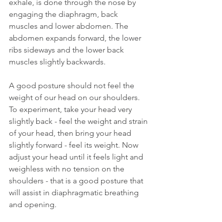
exhale, is done through the nose by 
engaging the diaphragm, back 
muscles and lower abdomen. The 
abdomen expands forward, the lower 
ribs sideways and the lower back 
muscles slightly backwards.
A good posture should not feel the 
weight of our head on our shoulders. 
To experiment, take your head very 
slightly back - feel the weight and strain 
of your head, then bring your head 
slightly forward - feel its weight. Now 
adjust your head until it feels light and 
weighless with no tension on the 
shoulders - that is a good posture that 
will assist in diaphragmatic breathing 
and opening.