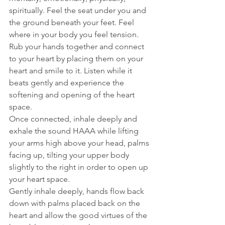
spiritually. Feel the seat under you and 
the ground beneath your feet. Feel 
where in your body you feel tension.
Rub your hands together and connect 
to your heart by placing them on your 
heart and smile to it. Listen while it 
beats gently and experience the 
softening and opening of the heart 
space.
Once connected, inhale deeply and 
exhale the sound HAAA while lifting 
your arms high above your head, palms 
facing up, tilting your upper body 
slightly to the right in order to open up 
your heart space. 
Gently inhale deeply, hands flow back 
down with palms placed back on the 
heart and allow the good virtues of the 