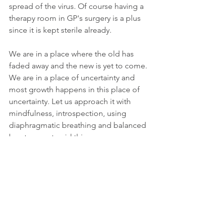
spread of the virus. Of course having a 
therapy room in GP's surgery is a plus 
since it is kept sterile already.
We are in a place where the old has 
faded away and the new is yet to come. 
We are in a place of uncertainty and 
most growth happens in this place of 
uncertainty. Let us approach it with 
mindfulness, introspection, using 
diaphragmatic breathing and balanced 
heart space to aid this process.
If you need support at this time to find 
inner peace please do get in touch, I 
do 
Distant Healing Therapy 
which are 
quite powerful. I have extended the 
offer of £45.00 per session and a block 
of 4 sessions for £160.