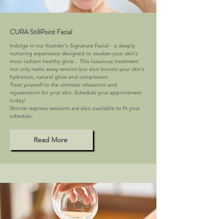
CURA StillPoint Facial
Indulge in our founder's Signature Facial - a deeply
nurturing experience designed to awaken your skin's
most radiant healthy glow . This luxurious treatment
not only melts away tension but also boosts your skin's
hydration, natural glow and complexion.
Treat yourself to the ultimate relaxation and
rejuvenation for your skin. Schedule your appointment
today!
Shorter express sessions are also available to fit your
schedule.
Read More