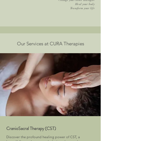
Change your inner dialogue
Heal your body
Transform your life
Our Services at CURA Therapies
CranioSacral Therapy (CST)
Discover the profound healing power of CST, a