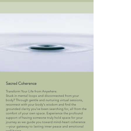
Sacred Coherence
Transform Your Life from Anywhere.
Stuck in mental loops and disconnected from your
body? Through gentle and nurturing virtual sessions,
reconnect with your body's wisdom and find the
grounded clarity you've been searching for, all from the
comfort of your own space. Experience the profound
support of having someone truly hold space for your
journey as we guide you toward mind-heart coherence
—your gateway to lasting inner peace and emotional
well being.