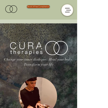
Book A Free Consultation
Change your inner dialogue.
Heal your body.
Transform your life