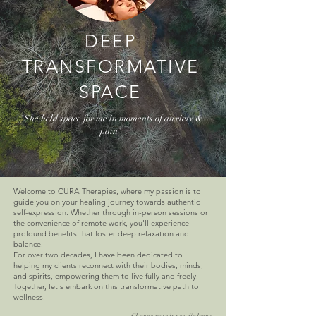
DEEP
TRANSFORMATIVE
SPACE
"She held space for me in moments of anxiety &
pain"
Welcome to CURA Therapies, where my passion is to
guide you on your healing journey towards authentic
self-expression. Whether through in-person sessions or
the convenience of remote work, you'll experience
profound benefits that foster deep relaxation and
balance.
For over two decades, I have been dedicated to
helping my clients reconnect with their bodies, minds,
and spirits, empowering them to live fully and freely.
Together, let's embark on this transformative path to
wellness.