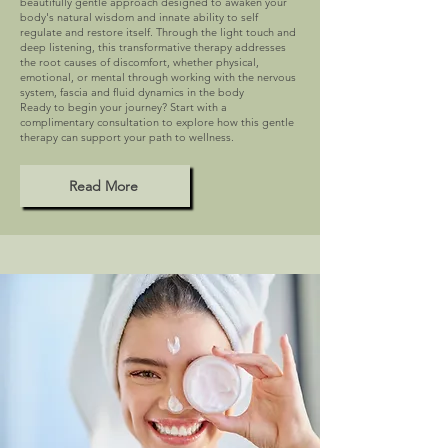
beautifully gentle approach designed to awaken your
body's natural wisdom and innate ability to self
regulate and restore itself. Through the light touch and
deep listening, this transformative therapy addresses
the root causes of discomfort, whether physical,
emotional, or mental through working with the nervous
system, fascia and fluid dynamics in the body
Ready to begin your journey? Start with a
complimentary consultation to explore how this gentle
therapy can support your path to wellness.
Read More