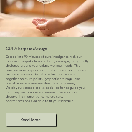
CURA Bespoke Massage
Escape into 90 minutes of pure indulgence with our
founder's bespoke face and body massage, thoughtfully
designed around your unique wellness needs. This
transformative experience artfully blends expert hands
on and traditional Gua Sha techniques, weaving
together pressure points, lymphatic drainage, and
fascial release in one seamless, flowing journey.
Watch your stress dissolve as skilled hands guide you
into deep restoration and renewal. Because you
deserve this moment of complete care.
Shorter sessions available to fit your schedule.
Read More